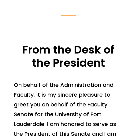
From the Desk of
the President
On behalf of the Administration and
Faculty, it is my sincere pleasure to
greet you on behalf of the Faculty
Senate for the University of Fort
Lauderdale. I am honored to serve as
the President of this Senate and I am