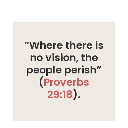
“Where there is
no vision, the
people perish”
(
Proverbs
29:18
).