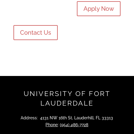
Apply Now
Contact Us
UNIVERSITY OF FORT
LAUDERDALE
Address: 4131 NW 16th St, Lauderhill, FL 33313
Phone
:
(954) 486-7728