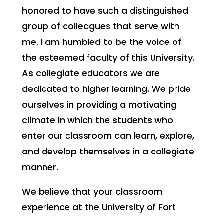
honored to have such a distinguished
group of colleagues that serve with
me. I am humbled to be the voice of
the esteemed faculty of this University.
As collegiate educators we are
dedicated to higher learning. We pride
ourselves in providing a motivating
climate in which the students who
enter our classroom can learn, explore,
and develop themselves in a collegiate
manner.
We believe that your classroom
experience at the University of Fort