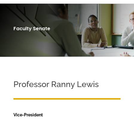
Faculty Senate
Professor Ranny Lewis
Vice-President