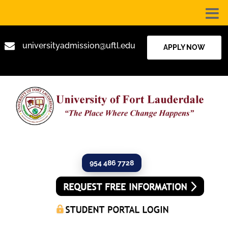

universityadmission@uftl.edu
APPLY NOW
954 486 7728