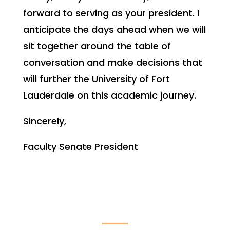
forward to serving as your president. I
anticipate the days ahead when we will
sit together around the table of
conversation and make decisions that
will further the University of Fort
Lauderdale on this academic journey.
Sincerely,
Faculty Senate President