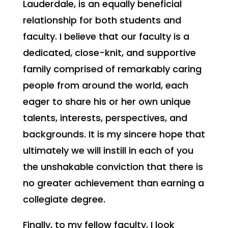
Lauderdale, is an equally beneficial
relationship for both students and
faculty. I believe that our faculty is a
dedicated, close-knit, and supportive
family comprised of remarkably caring
people from around the world, each
eager to share his or her own unique
talents, interests, perspectives, and
backgrounds. It is my sincere hope that
ultimately we will instill in each of you
the unshakable conviction that there is
no greater achievement than earning a
collegiate degree.
Finally, to my fellow faculty, I look